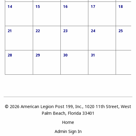
14
15
16
17
18
21
22
23
24
25
28
29
30
31
© 2026 American Legion Post 199, Inc., 1020 11th Street, West
Palm Beach, Florida 33401
Home
Admin Sign In