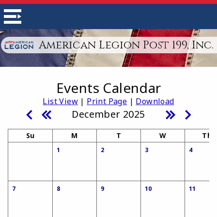
American Legion Post 199, Inc.
Events Calendar
List View
|
Print Page
|
Download
December 2025
Su
M
T
W
Th
1
2
3
4
7
8
9
10
11