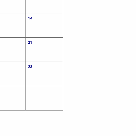
14
21
28