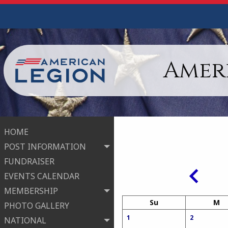
Ameri
HOME
POST INFORMATION
FUNDRAISER
EVENTS CALENDAR
MEMBERSHIP
Su
M
PHOTO GALLERY
1
2
NATIONAL