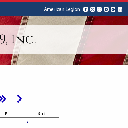
American Legion
, Inc.
F
Sat
7