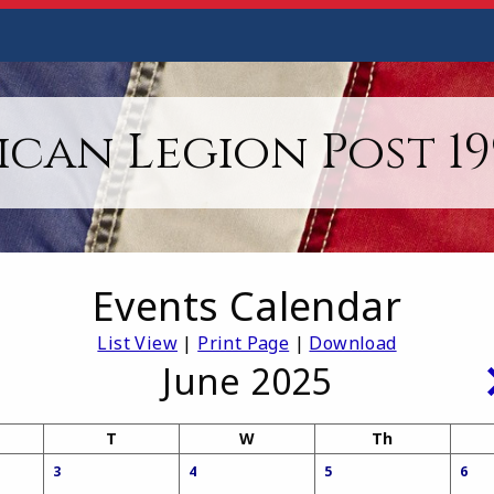
can Legion Post 199
Events Calendar
List View
|
Print Page
|
Download
June 2025
T
W
Th
3
4
5
6