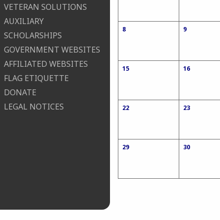
VETERAN SOLUTIONS
AUXILIARY
8
9
SCHOLARSHIPS
GOVERNMENT WEBSITES
AFFILIATED WEBSITES
15
16
FLAG ETIQUETTE
DONATE
LEGAL NOTICES
22
23
29
30