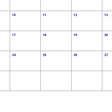
10
11
12
13
17
18
19
20
24
25
26
27