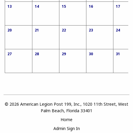
13
14
15
16
17
20
21
22
23
24
27
28
29
30
31
© 2026 American Legion Post 199, Inc., 1020 11th Street, West
Palm Beach, Florida 33401
Home
Admin Sign In