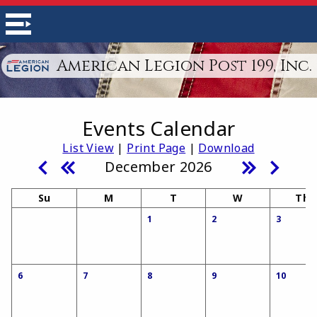
American Legion Post 199, Inc.
Events Calendar
List View
|
Print Page
|
Download
December 2026
Su
M
T
W
Th
1
2
3
6
7
8
9
10