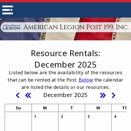
American Legion Post 199, Inc.
Resource Rentals
:
December 2025
Listed below are the availability of the resources
that can be rented at the Post.
Below
the calendar
are listed the details or our resources.
December 2025
Su
M
T
W
Th
1
2
3
4