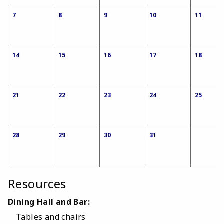
7
8
9
10
11
14
15
16
17
18
21
22
23
24
25
28
29
30
31
Resources
Dining Hall and Bar:
Tables and chairs