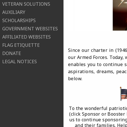
VETERAN SOLUTIONS
AUXILIARY
SCHOLARSHIPS
GOVERNMENT WEBSITES
AFFILIATED WEBSITES
FLAG ETIQUETTE
Since our charter in (19
DONATE
our Armed Forces. Today, w
LEGAL NOTICES
enables you to continue s
aspirations, dreams, peac
below.
To the wonderful patrioti
(click Sponsor or Booster
us to continue sponsoring
and their families. He