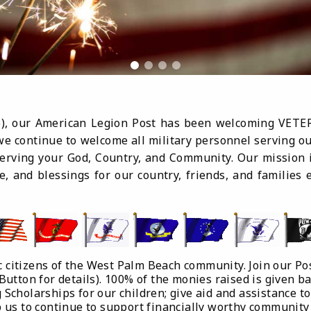
46), our American Legion Post has been welcoming VETE
e continue to welcome all military personnel serving our
erving your God, Country, and Community. Our mission 
e, and blessings for our country, friends, and familie
c citizens of the West Palm Beach community. Join our Pos
 Button for details). 100% of the monies raised is given b
 Scholarships for our children; give aid and assistance to
lp us to continue to support financially worthy community