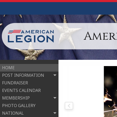
Ameri
HOME
POST INFORMATION
FUNDRAISER
EVENTS CALENDAR
MEMBERSHIP
PHOTO GALLERY
NATIONAL