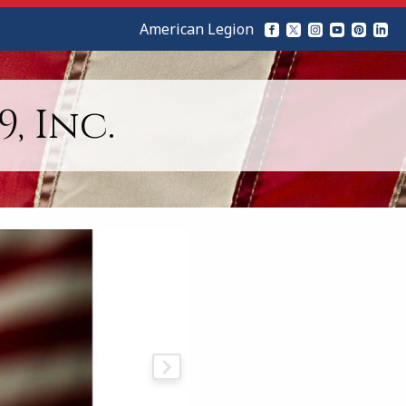
American Legion
, Inc.