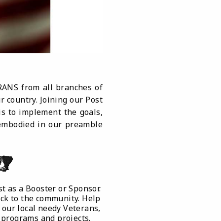
RANS from all branches of
 country. Joining our Post
is to implement the goals,
s embodied in our preamble
t as a Booster or Sponsor.
ack to the community. Help
 our local needy Veterans,
 programs and projects.