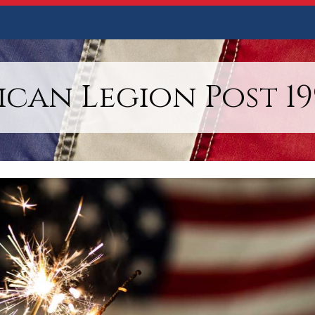
can Legion Post 199