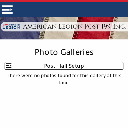
American Legion Post 199, Inc.
Photo Galleries
Post Hall Setup
There were no photos found for this gallery at this
time.