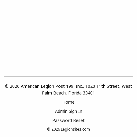
© 2026 American Legion Post 199, Inc., 1020 11th Street, West
Palm Beach, Florida 33401
Home
Admin Sign In
Password Reset
© 2026
Legionsites.com