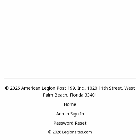
© 2026 American Legion Post 199, Inc., 1020 11th Street, West
Palm Beach, Florida 33401
Home
Admin Sign In
Password Reset
© 2026
Legionsites.com