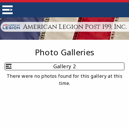
American Legion Post 199, Inc.
Photo Galleries
Gallery 2
There were no photos found for this gallery at this
time.